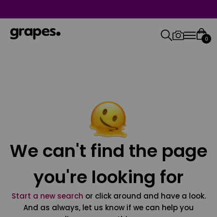
0
We can't find the page
you're looking for
Start a new search
or click around and have a look.
And as always, let us know if we can help you