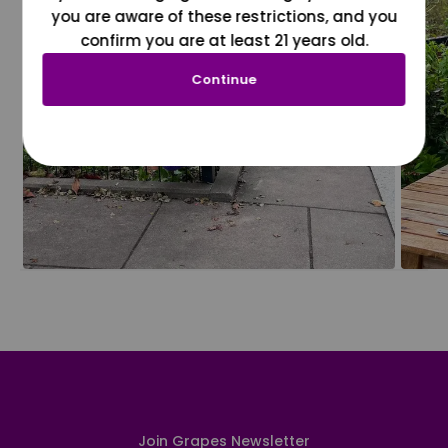
you are aware of these restrictions, and you
confirm you are at least 21 years old.
Continue
Join Grapes Newsletter