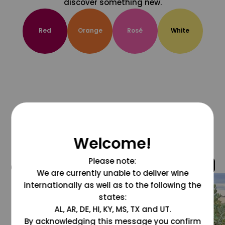
discover something new.
Red
Orange
Rosé
White
Welcome!
Please note:
@grapesdotcom
We are currently unable to deliver wine
internationally as well as to the following the
states:
AL, AR, DE, HI, KY, MS, TX and UT.
By acknowledging this message you confirm