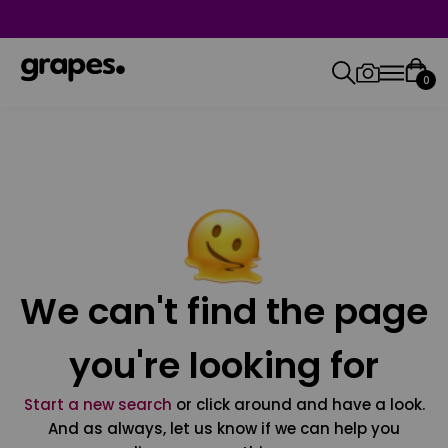
0
We can't find the page
you're looking for
Start a new search
or click around and have a look.
And as always, let us know if we can help you