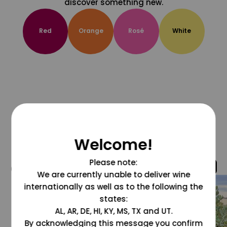
discover something new.
Red
Orange
Rosé
White
Welcome!
Please note:
@grapesdotcom
We are currently unable to deliver wine
internationally as well as to the following the
states:
AL, AR, DE, HI, KY, MS, TX and UT.
By acknowledging this message you confirm