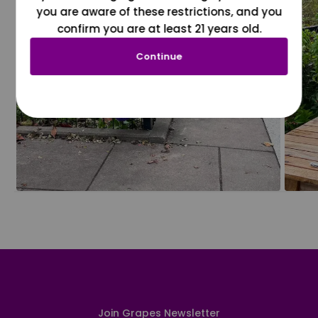
you are aware of these restrictions, and you
confirm you are at least 21 years old.
Continue
Join Grapes Newsletter