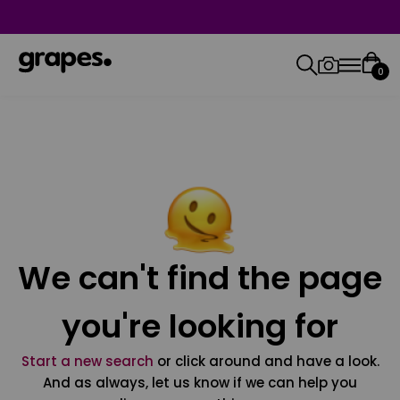
0
We can't find the page
you're looking for
Start a new search
or click around and have a look.
And as always, let us know if we can help you