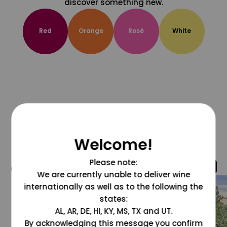
discover something new.
Red
Orange
Rosé
White
Welcome!
Please note:
@grapesdotcom
We are currently unable to deliver wine
internationally as well as to the following the
states:
AL, AR, DE, HI, KY, MS, TX and UT.
By acknowledging this message you confirm