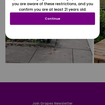
you are aware of these restrictions, and you
confirm you are at least 21 years old.
Continue
Join Grapes Newsletter