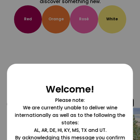
discover something new.
Red
Orange
Rosé
White
Welcome!
Please note:
@grapesdotcom
We are currently unable to deliver wine
internationally as well as to the following the
states:
AL, AR, DE, HI, KY, MS, TX and UT.
By acknowledging this message you confirm