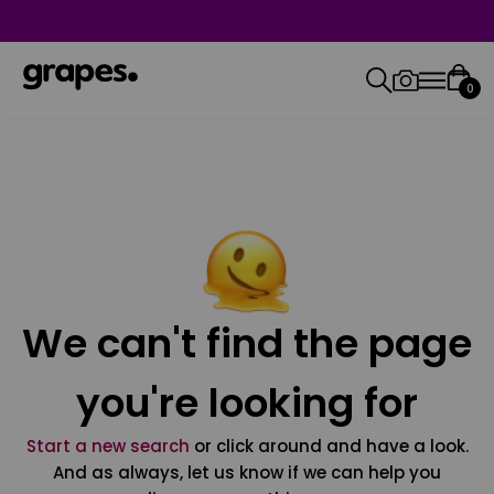
0
We can't find the page
you're looking for
Start a new search
or click around and have a look.
And as always, let us know if we can help you