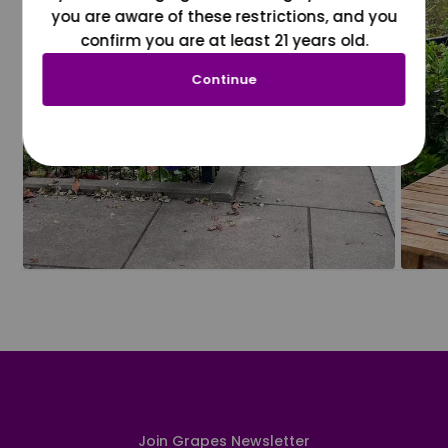
you are aware of these restrictions, and you
confirm you are at least 21 years old.
Continue
Join Grapes Newsletter