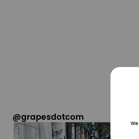
@grapesdotcom
We 