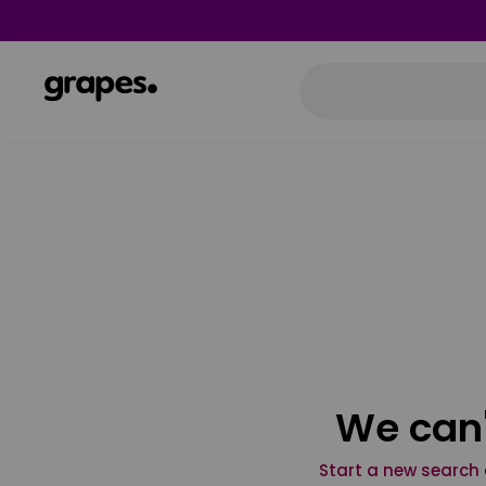
We can'
Start a new search