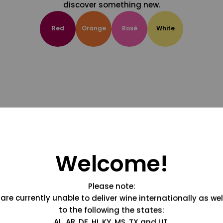
discover something new.
Red
Orange
Rosé
White
Welcome!
Please note:
are currently unable to deliver wine internationally as wel
to the following the states:
AL, AR, DE, HI, KY, MS, TX and UT.