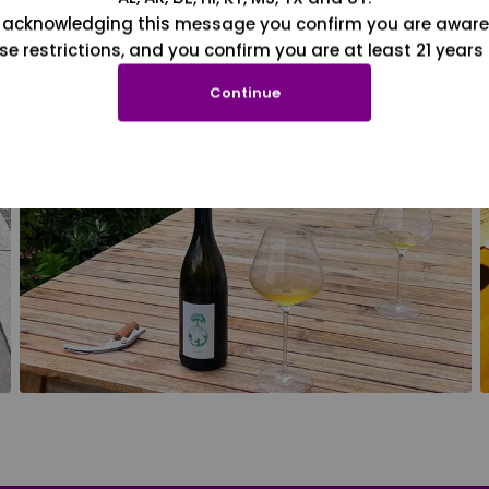
 acknowledging this message you confirm you are aware
se restrictions, and you confirm you are at least 21 years 
Continue