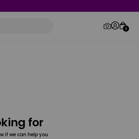
0
Log in/Sign up
Orders
king for
w if we can help you