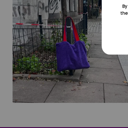
By
the