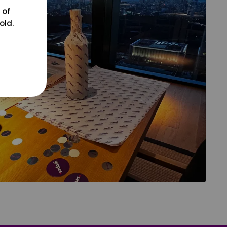
 of
old.