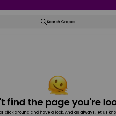
Search Grapes
t find the page you're loo
or click around and have a look. And as always, let us kno