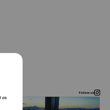
Follow us
l as