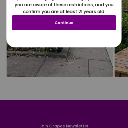
you are aware of these restrictions, and you
confirm you are at least 21 years old.
Continue
Join Grapes Newsletter