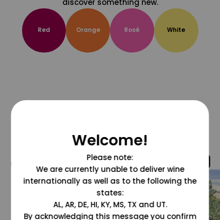
discover something new.
Red
Orange
Rosé
White
Welcome!
Please note:
@grapesdotcom
We are currently unable to deliver wine
internationally as well as to the following the
states:
AL, AR, DE, HI, KY, MS, TX and UT.
By acknowledging this message you confirm