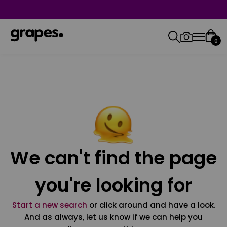
0
We can't find the page
you're looking for
Start a new search
or click around and have a look.
And as always, let us know if we can help you