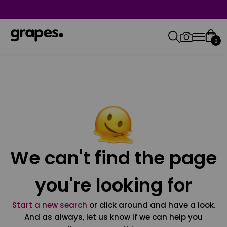
0
We can't find the page
you're looking for
Start a new search
or click around and have a look.
And as always, let us know if we can help you