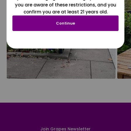
you are aware of these restrictions, and you
confirm you are at least 21 years old.
Continue
Join Grapes Newsletter