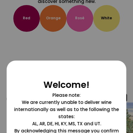
discover something new.
Red
Orange
Rosé
White
Welcome!
Please note:
@grapesdotcom
We are currently unable to deliver wine
internationally as well as to the following the
states:
AL, AR, DE, HI, KY, MS, TX and UT.
By acknowledging this message you confirm