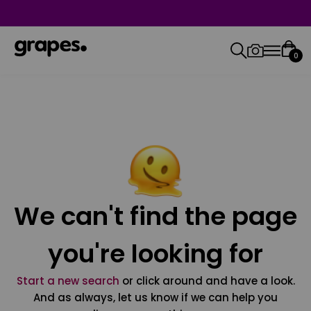
0
We can't find the page
you're looking for
Start a new search
or click around and have a look.
And as always, let us know if we can help you