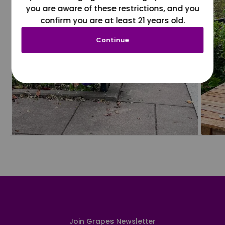
you are aware of these restrictions, and you
confirm you are at least 21 years old.
Continue
Join Grapes Newsletter