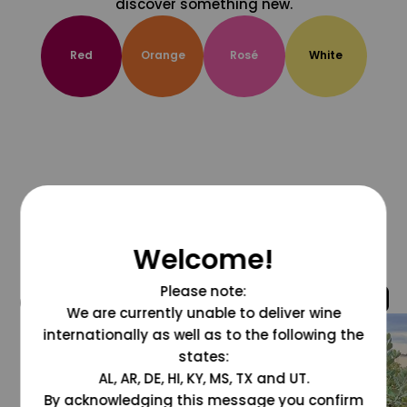
discover something new.
Red
Orange
Rosé
White
Welcome!
Please note:
@grapesdotcom
We are currently unable to deliver wine
internationally as well as to the following the
states:
AL, AR, DE, HI, KY, MS, TX and UT.
By acknowledging this message you confirm