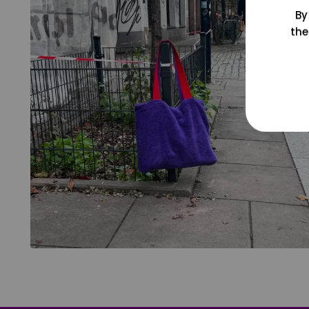
By
the