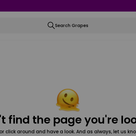
Search Grapes
t find the page you're loo
or click around and have a look. And as always, let us kno