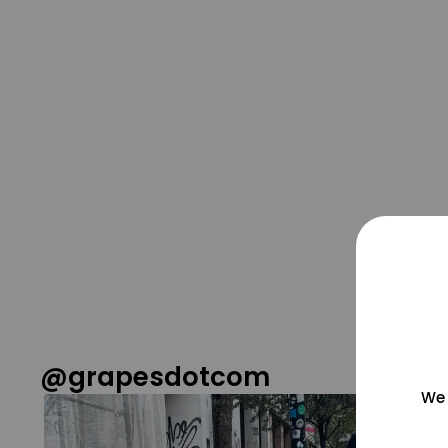
@grapesdotcom
We 