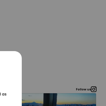
Follow us
l as