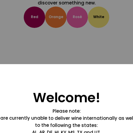
discover something new.
Red
Orange
Rosé
White
Welcome!
Please note:
are currently unable to deliver wine internationally as wel
to the following the states:
AL, AR, DE, HI, KY, MS, TX and UT.