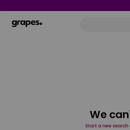
We can'
Start a new search