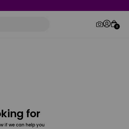
0
Log in/Sign up
Orders
king for
w if we can help you