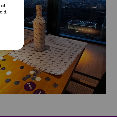
 of
old.