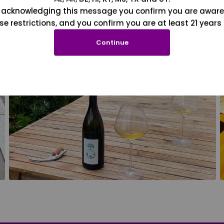
 acknowledging this message you confirm you are aware
se restrictions, and you confirm you are at least 21 years 
Continue