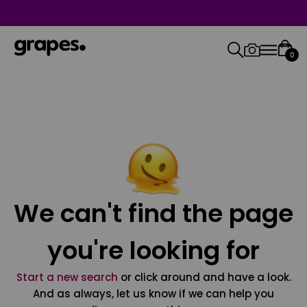
0
We can't find the page
you're looking for
Start a new search
or click around and have a look.
And as always, let us know if we can help you