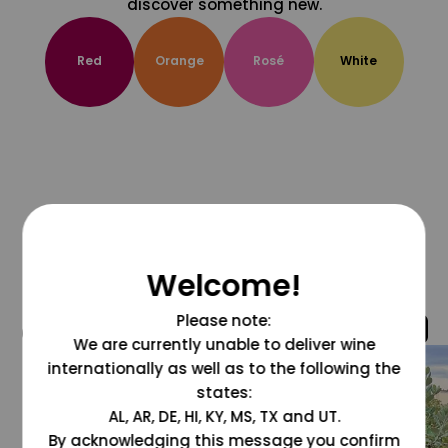
discover something new.
Red
Orange
Rosé
White
Welcome!
Please note:
@grapesdotcom
We are currently unable to deliver wine
internationally as well as to the following the
states:
AL, AR, DE, HI, KY, MS, TX and UT.
By acknowledging this message you confirm