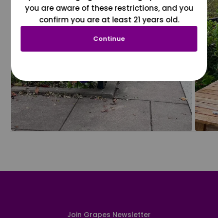
you are aware of these restrictions, and you
confirm you are at least 21 years old.
Continue
Join Grapes Newsletter