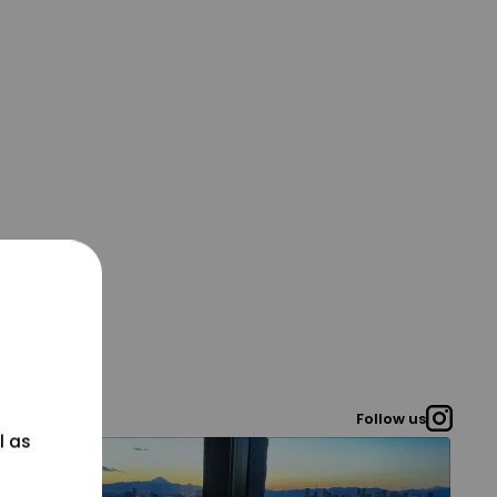
Follow us
l as