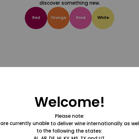
discover something new.
Red
Orange
Rosé
White
Welcome!
Please note:
are currently unable to deliver wine internationally as wel
to the following the states:
AL, AR, DE, HI, KY, MS, TX and UT.