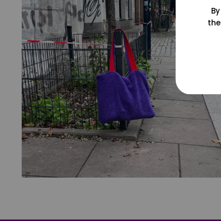
By
the