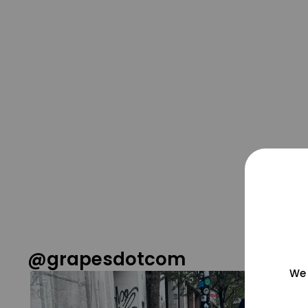
@grapesdotcom
We 