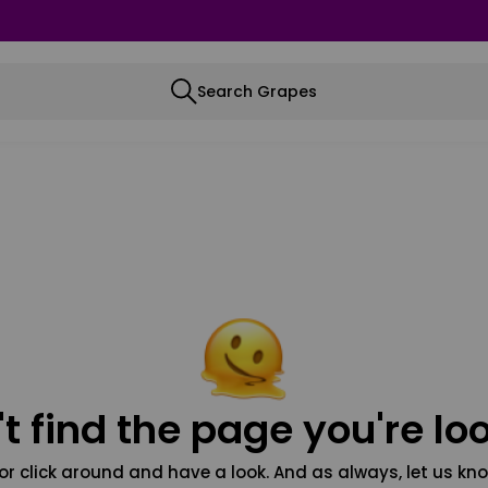
Search Grapes
t find the page you're loo
or click around and have a look. And as always, let us kno