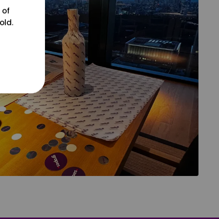
 of
old.