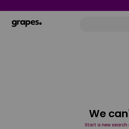
We can'
Start a new search