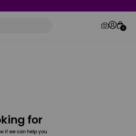
0
Log in/Sign up
Orders
king for
w if we can help you