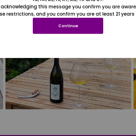
 acknowledging this message you confirm you are aware
se restrictions, and you confirm you are at least 21 years 
Continue