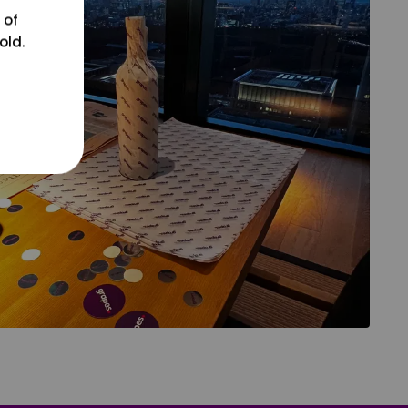
 of
old.