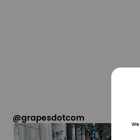
@grapesdotcom
We 