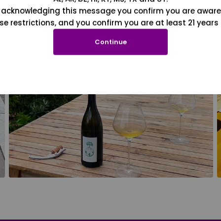
 acknowledging this message you confirm you are aware
se restrictions, and you confirm you are at least 21 years 
Continue