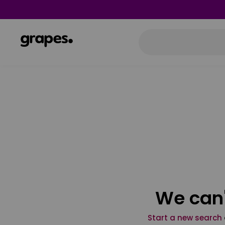
We can'
Start a new search