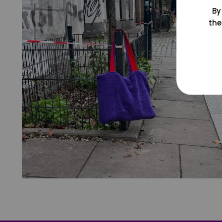
By
the