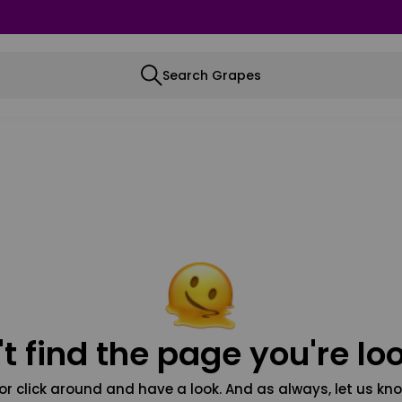
Search Grapes
t find the page you're loo
or click around and have a look. And as always, let us kno