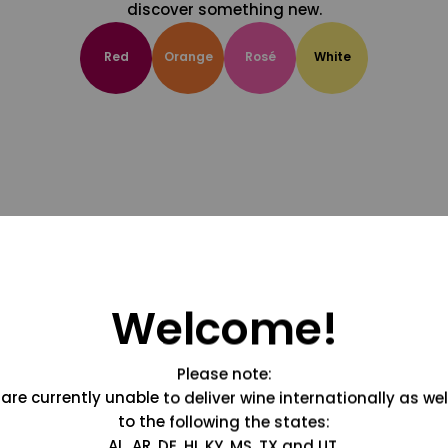
discover something new.
Red
Orange
Rosé
White
Welcome!
Please note:
are currently unable to deliver wine internationally as wel
to the following the states:
AL, AR, DE, HI, KY, MS, TX and UT.