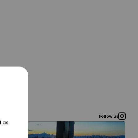
Follow us
l as