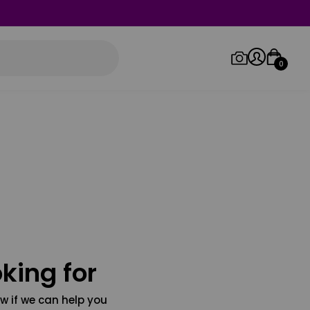
0
Log in/Sign up
Orders
king for
w if we can help you