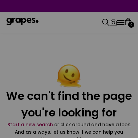
0
We can't find the page
you're looking for
Start a new search
or click around and have a look.
And as always, let us know if we can help you