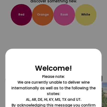
discover something new.
Red
Orange
Rosé
White
Welcome!
Please note:
@grapesdotcom
We are currently unable to deliver wine
internationally as well as to the following the
states:
AL, AR, DE, HI, KY, MS, TX and UT.
By acknowledging this message you confirm