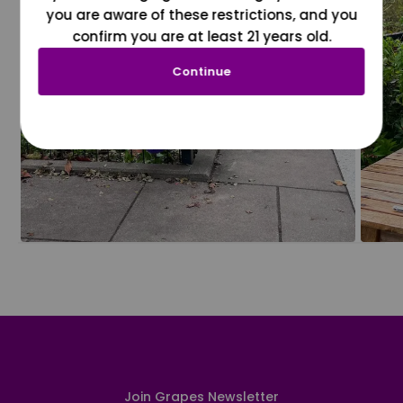
you are aware of these restrictions, and you
confirm you are at least 21 years old.
Continue
Join Grapes Newsletter