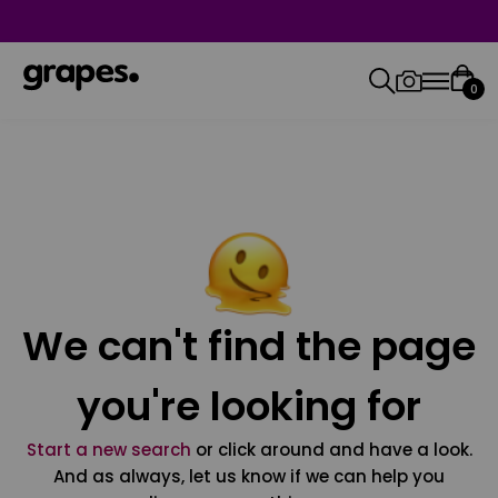
0
We can't find the page
you're looking for
Start a new search
or click around and have a look.
And as always, let us know if we can help you