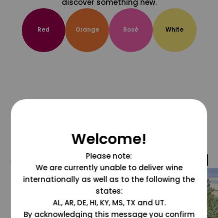
discover something new.
Red
Orange
Rosé
White
Welcome!
Please note:
@grapesdotcom
We are currently unable to deliver wine
internationally as well as to the following the
states:
AL, AR, DE, HI, KY, MS, TX and UT.
By acknowledging this message you confirm