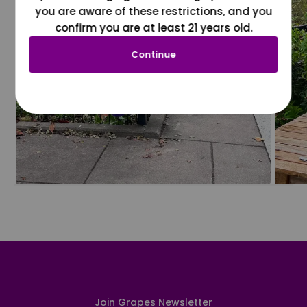
you are aware of these restrictions, and you
confirm you are at least 21 years old.
Continue
Join Grapes Newsletter