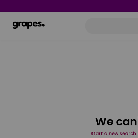
We can'
Start a new search