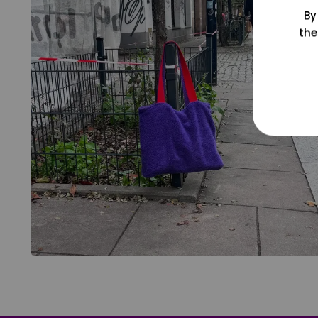
By
the