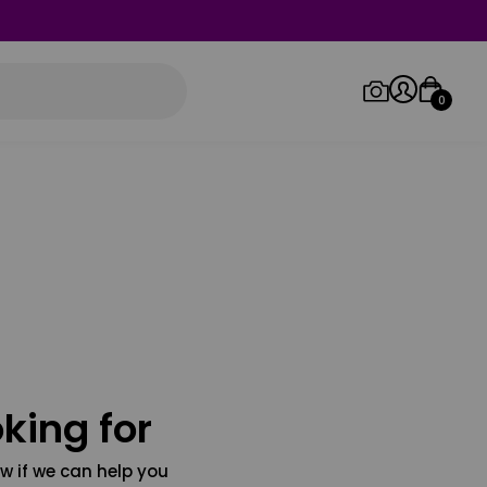
0
Log in/Sign up
Orders
king for
w if we can help you