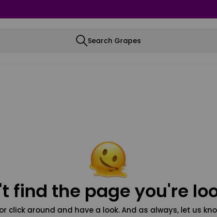
Search Grapes
t find the page you're loo
or click around and have a look. And as always, let us kno