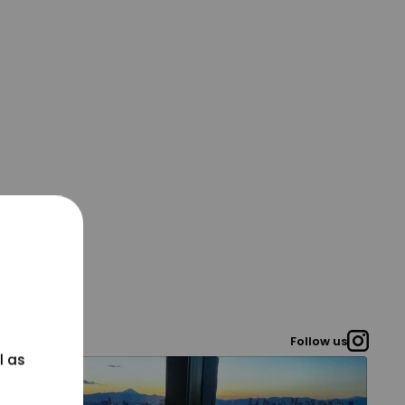
Follow us
l as