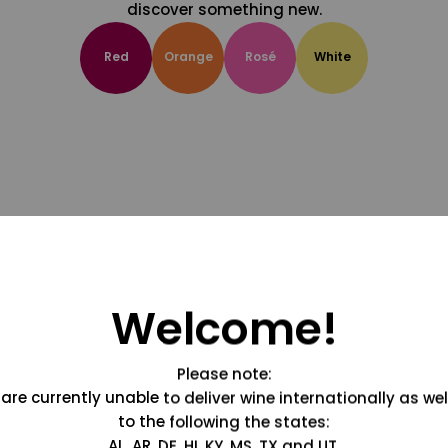
discover something new.
Red
Orange
Rosé
White
Welcome!
Please note:
are currently unable to deliver wine internationally as wel
to the following the states:
AL, AR, DE, HI, KY, MS, TX and UT.