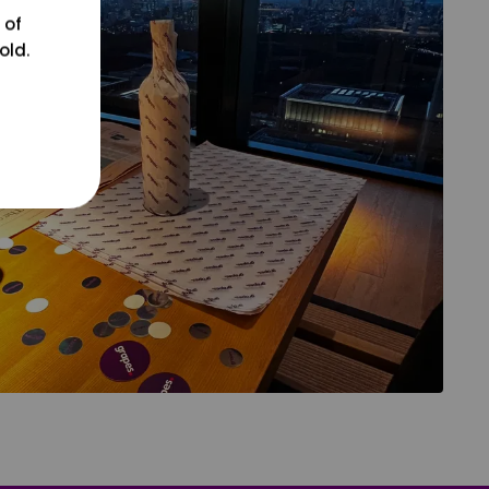
 of
old.