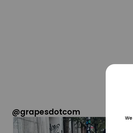
@grapesdotcom
We 