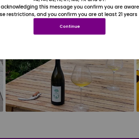
 acknowledging this message you confirm you are aware
se restrictions, and you confirm you are at least 21 years 
Continue