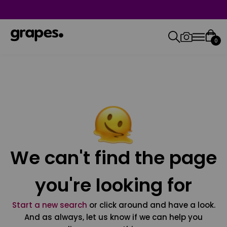
0
We can't find the page
you're looking for
Start a new search
or click around and have a look.
And as always, let us know if we can help you