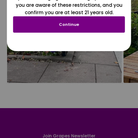
you are aware of these restrictions, and you
confirm you are at least 21 years old.
Continue
Join Grapes Newsletter