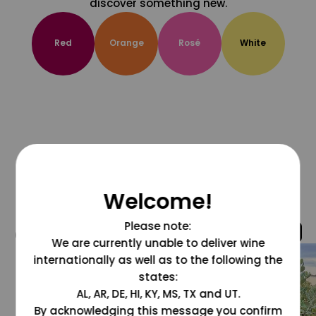
discover something new.
Red
Orange
Rosé
White
Welcome!
Please note:
@grapesdotcom
We are currently unable to deliver wine
internationally as well as to the following the
states:
AL, AR, DE, HI, KY, MS, TX and UT.
By acknowledging this message you confirm