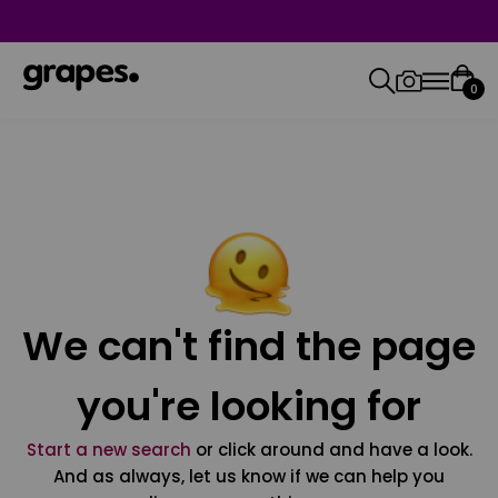
0
We can't find the page
you're looking for
Start a new search
or click around and have a look.
And as always, let us know if we can help you