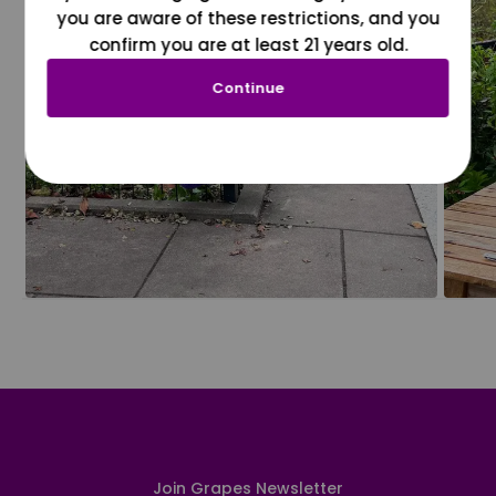
you are aware of these restrictions, and you
confirm you are at least 21 years old.
Continue
Join Grapes Newsletter