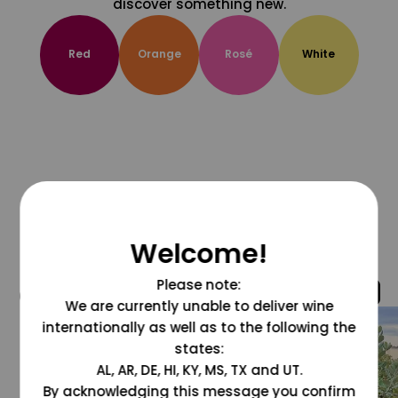
discover something new.
Red
Orange
Rosé
White
Welcome!
Please note:
@grapesdotcom
We are currently unable to deliver wine
internationally as well as to the following the
states:
AL, AR, DE, HI, KY, MS, TX and UT.
By acknowledging this message you confirm