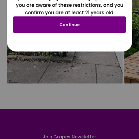
you are aware of these restrictions, and you
confirm you are at least 21 years old.
Continue
Join Grapes Newsletter