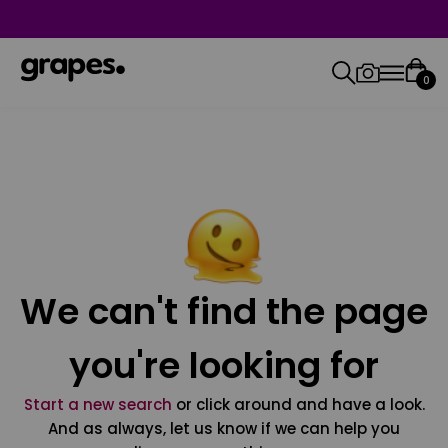
0
We can't find the page
you're looking for
Start a new search
or click around and have a look.
And as always, let us know if we can help you