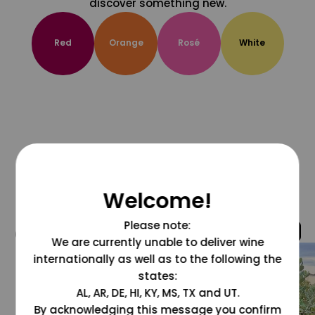
discover something new.
Red
Orange
Rosé
White
Welcome!
Please note:
@grapesdotcom
We are currently unable to deliver wine
internationally as well as to the following the
states:
AL, AR, DE, HI, KY, MS, TX and UT.
By acknowledging this message you confirm