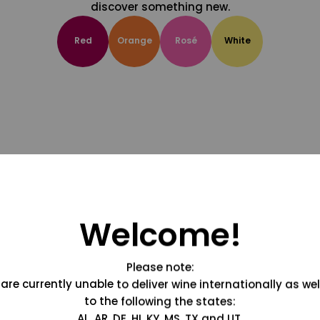
discover something new.
Red
Orange
Rosé
White
Welcome!
Please note:
are currently unable to deliver wine internationally as wel
to the following the states:
AL, AR, DE, HI, KY, MS, TX and UT.