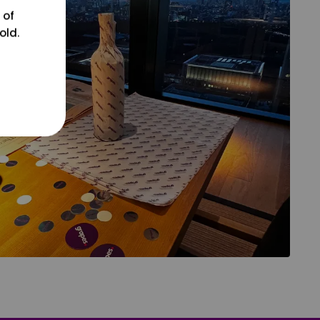
 of
old.