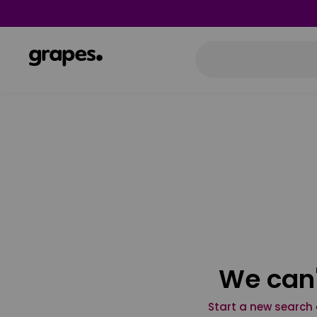
We can'
Start a new search