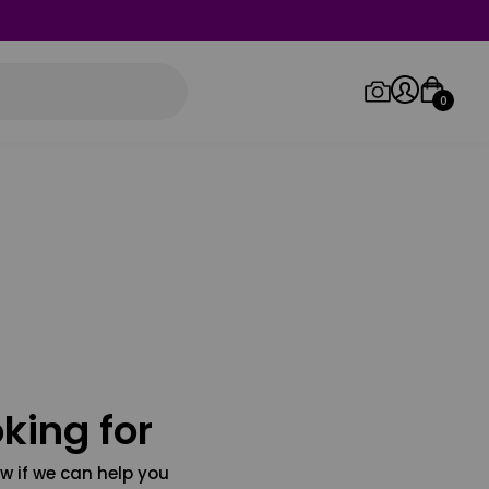
0
Log in/Sign up
Orders
king for
w if we can help you