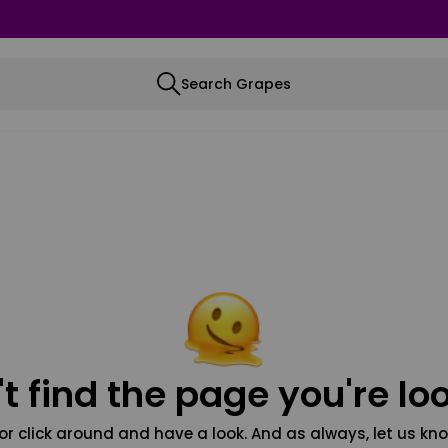
Search Grapes
t find the page you're loo
or click around and have a look. And as always, let us kno