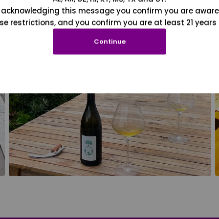
 acknowledging this message you confirm you are aware
se restrictions, and you confirm you are at least 21 years 
Continue