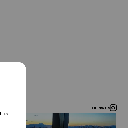
Follow us
l as