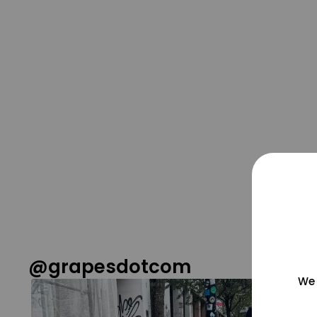
@grapesdotcom
We 