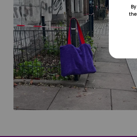
By
the