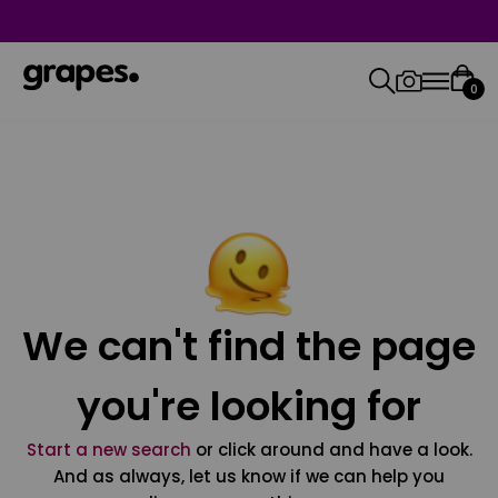
0
We can't find the page
you're looking for
Start a new search
or click around and have a look.
And as always, let us know if we can help you