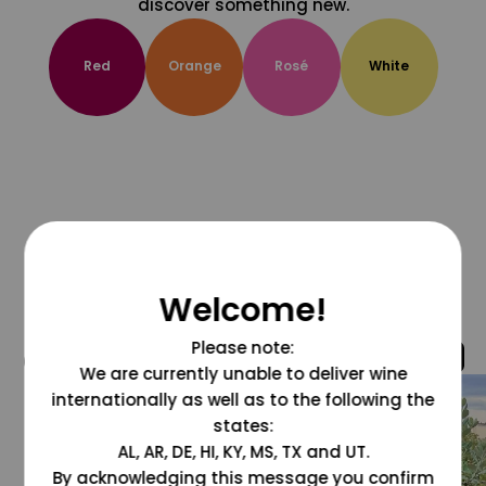
discover something new.
Red
Orange
Rosé
White
Welcome!
Please note:
@grapesdotcom
We are currently unable to deliver wine
internationally as well as to the following the
states:
AL, AR, DE, HI, KY, MS, TX and UT.
By acknowledging this message you confirm