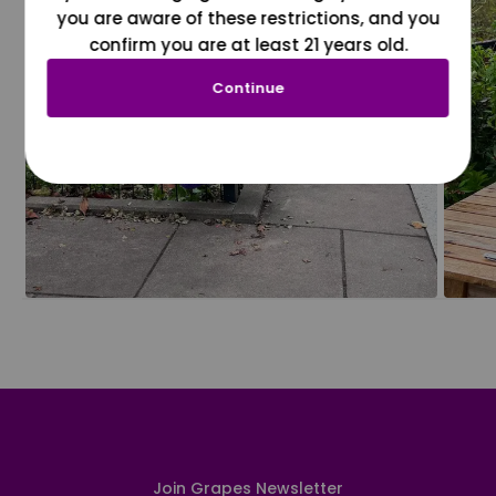
you are aware of these restrictions, and you
confirm you are at least 21 years old.
Continue
Join Grapes Newsletter