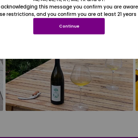
 acknowledging this message you confirm you are aware
se restrictions, and you confirm you are at least 21 years 
Continue