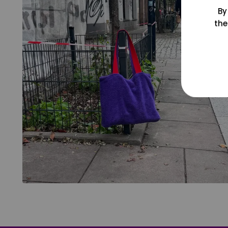
By
the