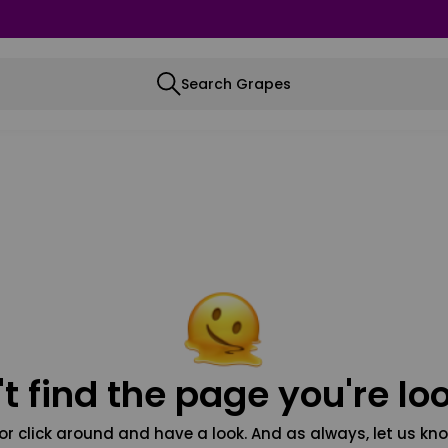
Search Grapes
t find the page you're loo
or click around and have a look. And as always, let us kno