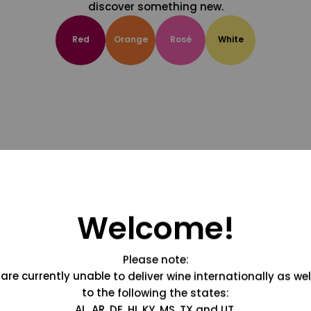
discover something new.
Red
Orange
Rosé
White
Welcome!
Please note:
are currently unable to deliver wine internationally as wel
to the following the states:
AL, AR, DE, HI, KY, MS, TX and UT.