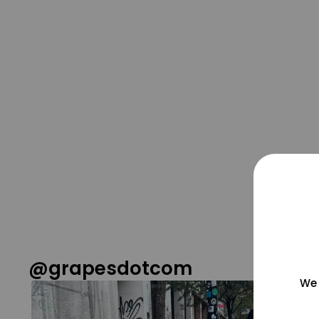
@grapesdotcom
We 