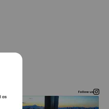
Follow us
l as