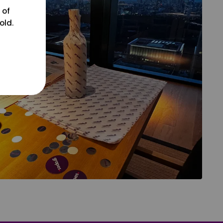
 of
old.