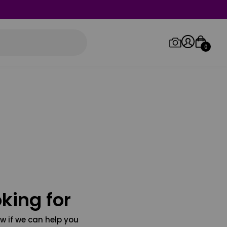
0
Log in/Sign up
Orders
king for
w if we can help you