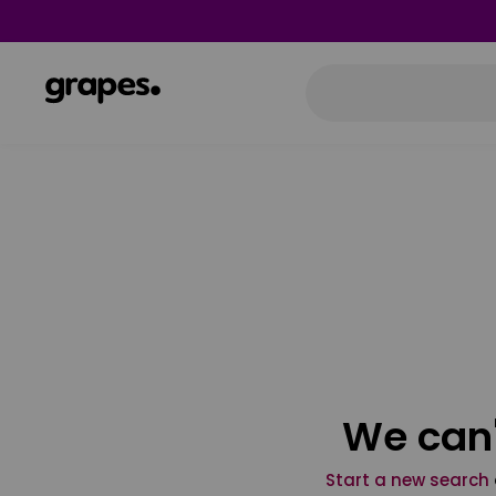
We can'
Start a new search