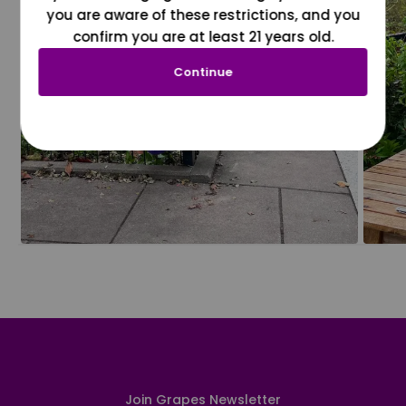
you are aware of these restrictions, and you
confirm you are at least 21 years old.
Continue
Join Grapes Newsletter