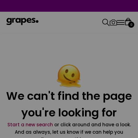
0
We can't find the page
you're looking for
Start a new search
or click around and have a look.
And as always, let us know if we can help you