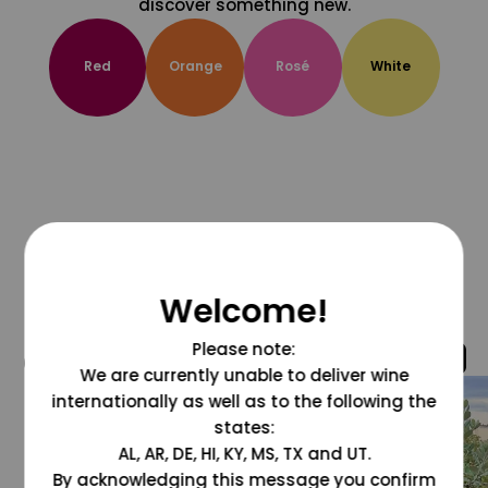
discover something new.
Red
Orange
Rosé
White
Welcome!
Please note:
@grapesdotcom
We are currently unable to deliver wine
internationally as well as to the following the
states:
AL, AR, DE, HI, KY, MS, TX and UT.
By acknowledging this message you confirm