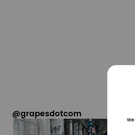
@grapesdotcom
We 