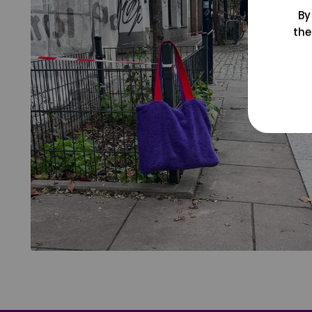
By
the