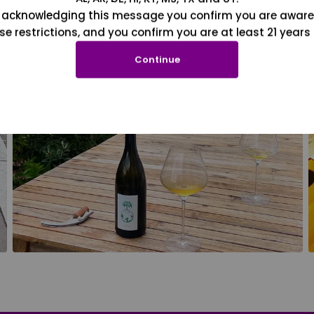
 acknowledging this message you confirm you are aware
se restrictions, and you confirm you are at least 21 years 
Continue