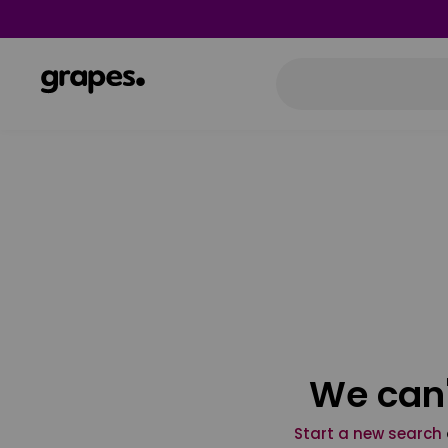
We can'
Start a new search