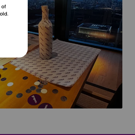
 of
old.