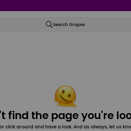
Search Grapes
t find the page you're loo
or click around and have a look. And as always, let us kno