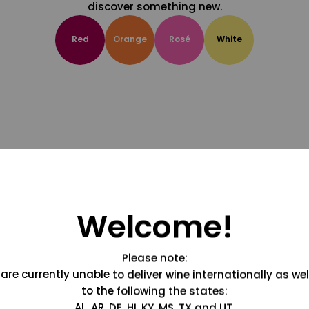
discover something new.
Red
Orange
Rosé
White
Welcome!
Please note:
are currently unable to deliver wine internationally as wel
to the following the states:
AL, AR, DE, HI, KY, MS, TX and UT.