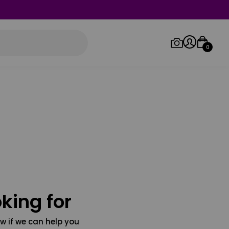
0
Log in/Sign up
Orders
king for
w if we can help you