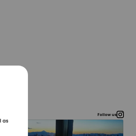
Follow us
l as