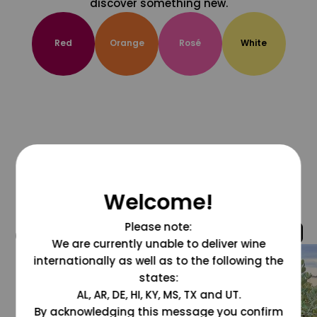
discover something new.
Red
Orange
Rosé
White
Welcome!
Please note:
@grapesdotcom
We are currently unable to deliver wine
internationally as well as to the following the
states:
AL, AR, DE, HI, KY, MS, TX and UT.
By acknowledging this message you confirm