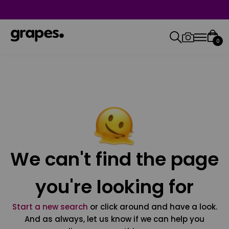
0
We can't find the page
you're looking for
Start a new search
or click around and have a look.
And as always, let us know if we can help you