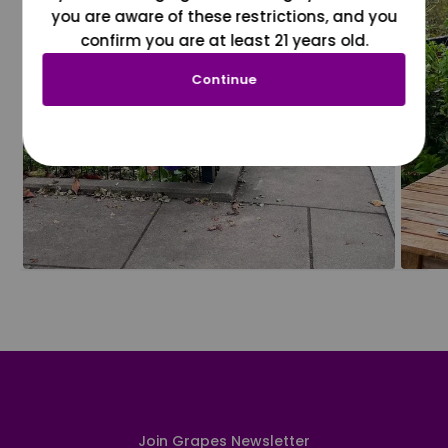
you are aware of these restrictions, and you
confirm you are at least 21 years old.
Continue
Join Grapes Newsletter