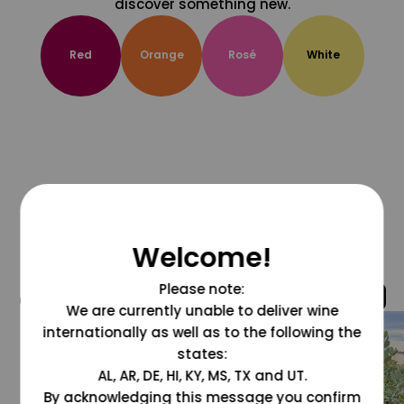
discover something new.
Red
Orange
Rosé
White
Welcome!
Please note:
@grapesdotcom
We are currently unable to deliver wine
internationally as well as to the following the
states:
AL, AR, DE, HI, KY, MS, TX and UT.
By acknowledging this message you confirm