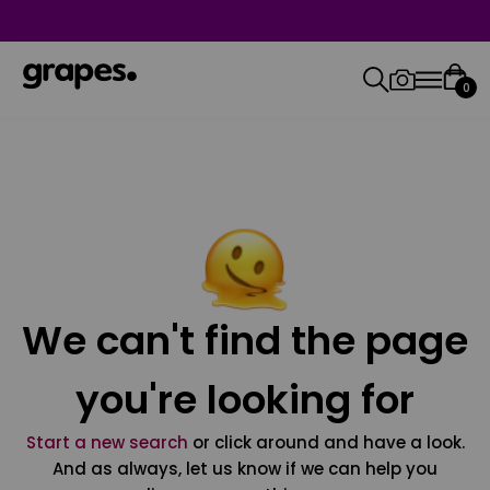
0
We can't find the page
you're looking for
Start a new search
or click around and have a look.
And as always, let us know if we can help you