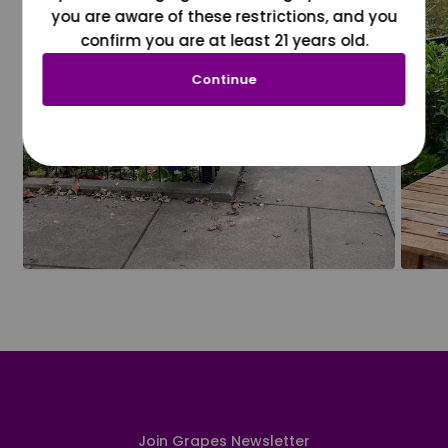
you are aware of these restrictions, and you
confirm you are at least 21 years old.
Continue
Join Grapes Newsletter