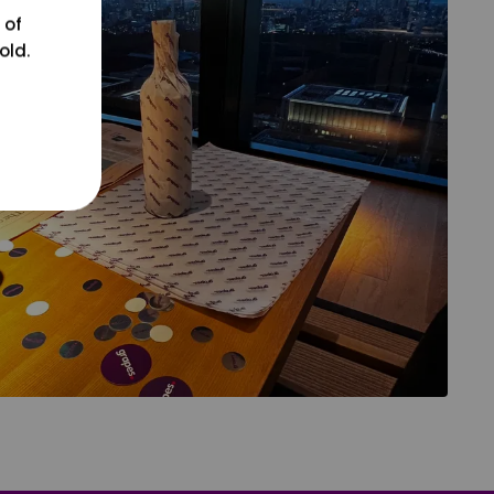
 of
old.