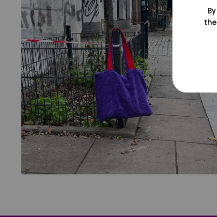
By
the