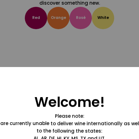
discover something new.
Red
Orange
Rosé
White
Welcome!
Please note:
are currently unable to deliver wine internationally as wel
to the following the states:
AL, AR, DE, HI, KY, MS, TX and UT.