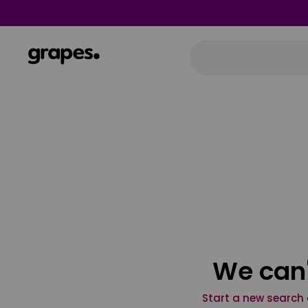
We can'
Start a new search