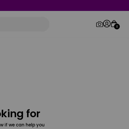
0
Log in/Sign up
Orders
king for
w if we can help you