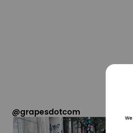
@grapesdotcom
We 