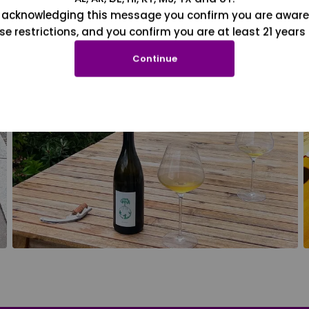
 acknowledging this message you confirm you are aware
se restrictions, and you confirm you are at least 21 years 
Continue