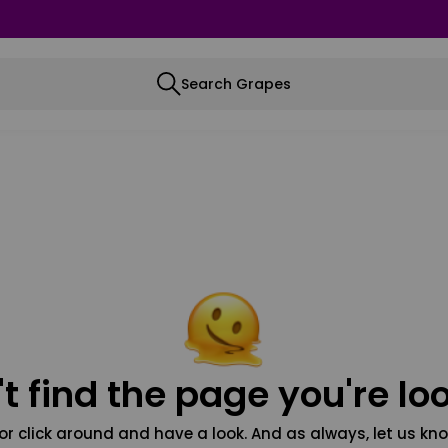
Search Grapes
t find the page you're loo
or click around and have a look. And as always, let us kno