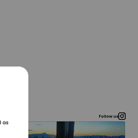
Follow us
l as