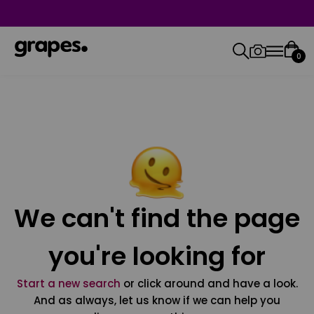
0
We can't find the page
you're looking for
Start a new search
or click around and have a look.
And as always, let us know if we can help you