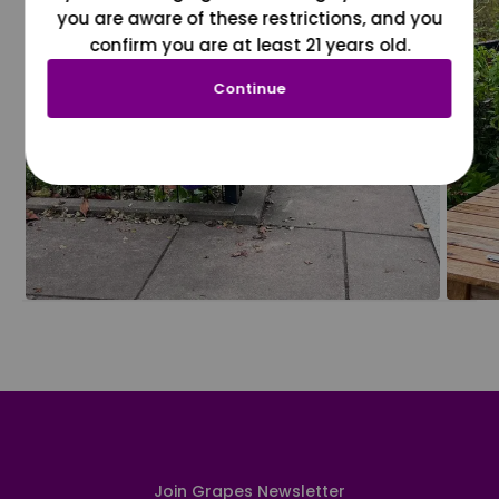
you are aware of these restrictions, and you
confirm you are at least 21 years old.
Continue
Join Grapes Newsletter