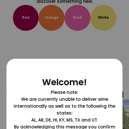
discover something new.
Red
Orange
Rosé
White
Welcome!
Please note:
@grapesdotcom
We are currently unable to deliver wine
internationally as well as to the following the
states:
AL, AR, DE, HI, KY, MS, TX and UT.
By acknowledging this message you confirm