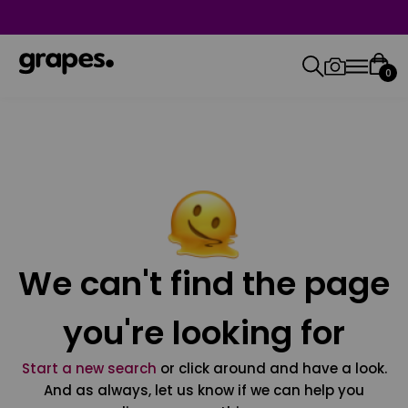
0
We can't find the page
you're looking for
Start a new search
or click around and have a look.
And as always, let us know if we can help you