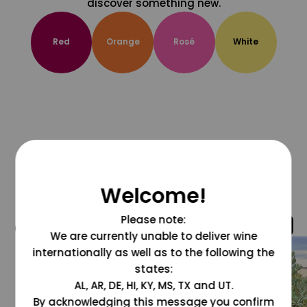
discover something new.
Red
Orange
Rosé
White
Welcome!
Please note:
@grapesdotcom
We are currently unable to deliver wine
internationally as well as to the following the
states:
AL, AR, DE, HI, KY, MS, TX and UT.
By acknowledging this message you confirm