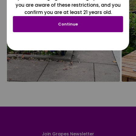
you are aware of these restrictions, and you
confirm you are at least 21 years old.
Continue
Join Grapes Newsletter