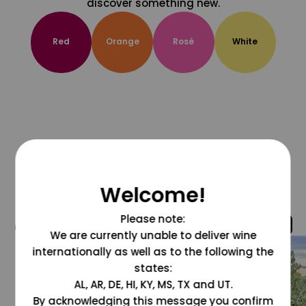
discover something new.
Red
Orange
Rosé
White
Welcome!
Please note:
@grapesdotcom
We are currently unable to deliver wine
internationally as well as to the following the
states:
AL, AR, DE, HI, KY, MS, TX and UT.
By acknowledging this message you confirm