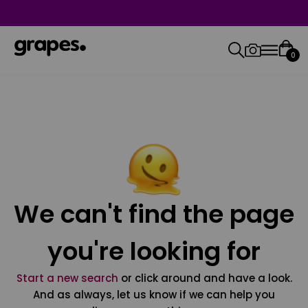
0
We can't find the page
you're looking for
Start a new search
or click around and have a look.
And as always, let us know if we can help you