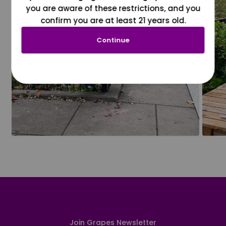
you are aware of these restrictions, and you
confirm you are at least 21 years old.
Continue
Join Grapes Newsletter