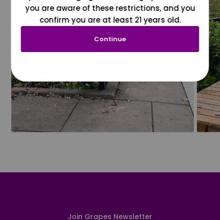
you are aware of these restrictions, and you
confirm you are at least 21 years old.
Continue
Join Grapes Newsletter