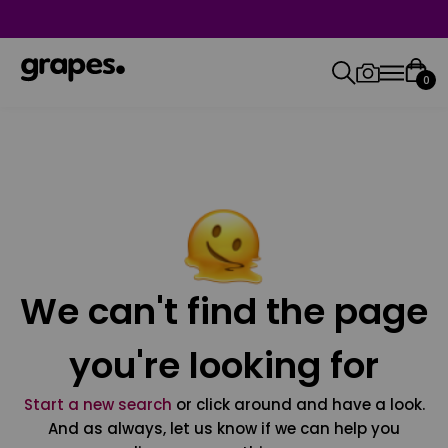
0
We can't find the page
you're looking for
Start a new search
or click around and have a look.
And as always, let us know if we can help you