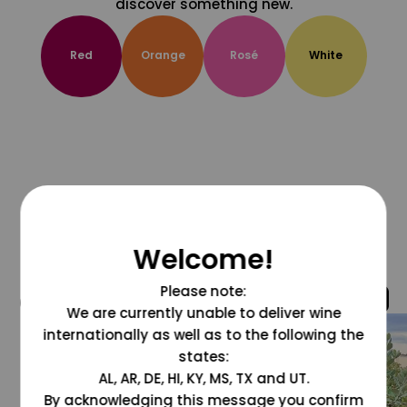
discover something new.
Red
Orange
Rosé
White
Welcome!
Please note:
@grapesdotcom
We are currently unable to deliver wine
internationally as well as to the following the
states:
AL, AR, DE, HI, KY, MS, TX and UT.
By acknowledging this message you confirm