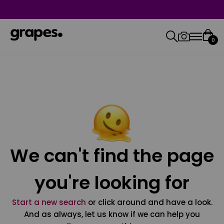
0
We can't find the page
you're looking for
Start a new search
or click around and have a look.
And as always, let us know if we can help you