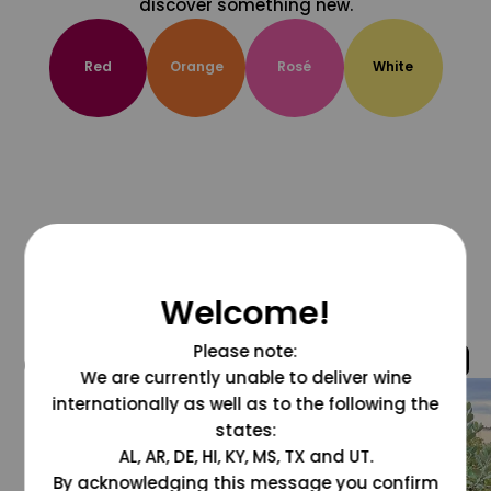
discover something new.
Red
Orange
Rosé
White
Welcome!
Please note:
@grapesdotcom
We are currently unable to deliver wine
internationally as well as to the following the
states:
AL, AR, DE, HI, KY, MS, TX and UT.
By acknowledging this message you confirm