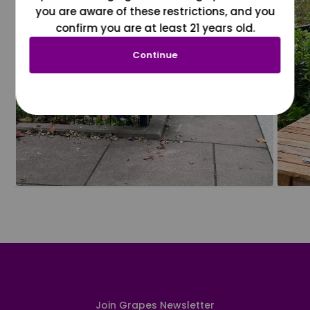
you are aware of these restrictions, and you
confirm you are at least 21 years old.
Continue
Join Grapes Newsletter