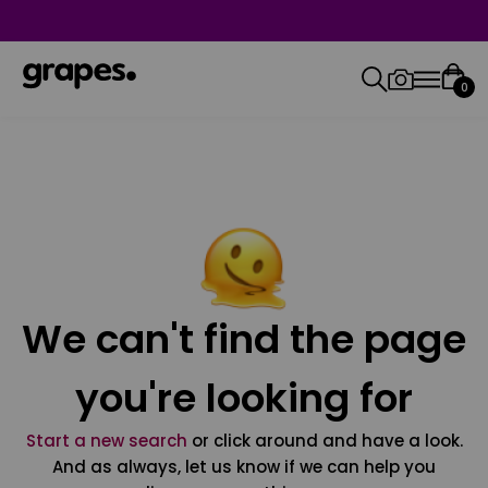
0
We can't find the page
you're looking for
Start a new search
or click around and have a look.
And as always, let us know if we can help you