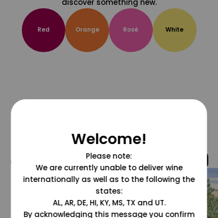
discover something new.
Red
Orange
Rosé
White
Welcome!
Please note:
@grapesdotcom
We are currently unable to deliver wine
internationally as well as to the following the
states:
AL, AR, DE, HI, KY, MS, TX and UT.
By acknowledging this message you confirm