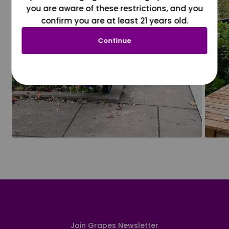
you are aware of these restrictions, and you
confirm you are at least 21 years old.
Continue
Join Grapes Newsletter