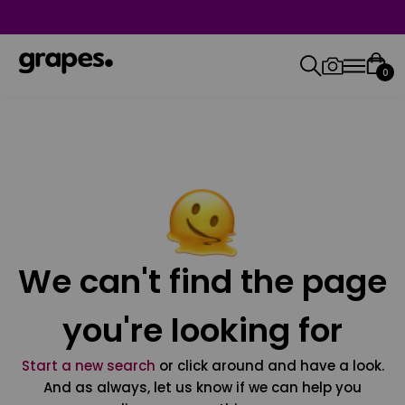
0
We can't find the page
you're looking for
Start a new search
or click around and have a look.
And as always, let us know if we can help you