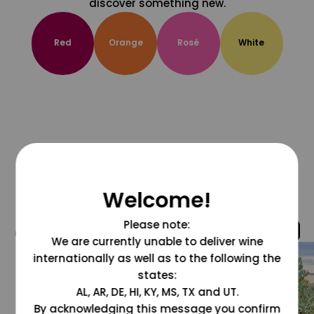
discover something new.
Red
Orange
Rosé
White
Welcome!
Please note:
@grapesdotcom
We are currently unable to deliver wine
internationally as well as to the following the
states:
AL, AR, DE, HI, KY, MS, TX and UT.
By acknowledging this message you confirm