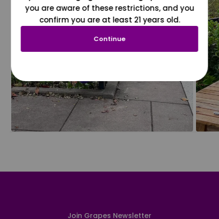
you are aware of these restrictions, and you
confirm you are at least 21 years old.
Continue
Join Grapes Newsletter