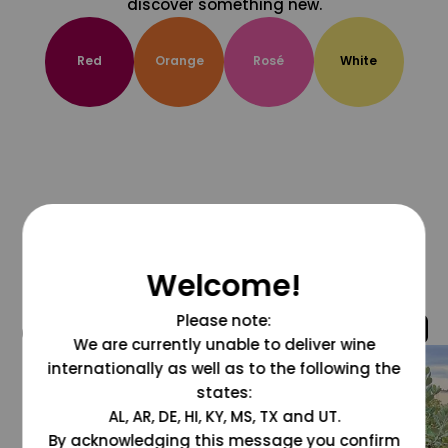
discover something new.
Red
Orange
Rosé
White
Welcome!
Please note:
@grapesdotcom
We are currently unable to deliver wine
internationally as well as to the following the
states:
AL, AR, DE, HI, KY, MS, TX and UT.
By acknowledging this message you confirm