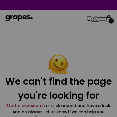
0
We can't find the page
you're looking for
Start a new search
or click around and have a look.
And as always, let us know if we can help you