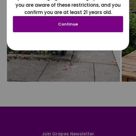
you are aware of these restrictions, and you
confirm you are at least 21 years old.
Continue
Join Grapes Newsletter