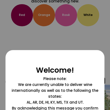
discover something new.
Red
Orange
Rosé
White
Welcome!
Please note:
@grapesdotcom
We are currently unable to deliver wine
internationally as well as to the following the
states:
AL, AR, DE, HI, KY, MS, TX and UT.
By acknowledging this message you confirm