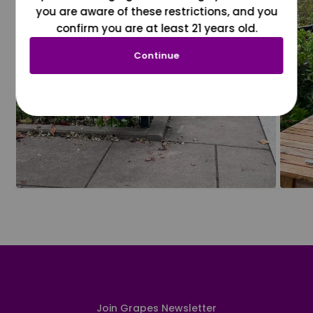
you are aware of these restrictions, and you
confirm you are at least 21 years old.
Continue
Join Grapes Newsletter