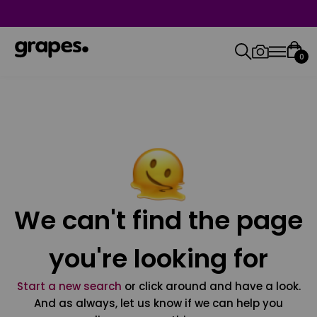
0
We can't find the page
you're looking for
Start a new search
or click around and have a look.
And as always, let us know if we can help you