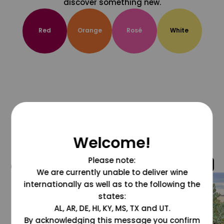
discover something new.
Red
Orange
Rosé
White
Welcome!
Please note:
@grapesdotcom
We are currently unable to deliver wine
internationally as well as to the following the
states:
AL, AR, DE, HI, KY, MS, TX and UT.
By acknowledging this message you confirm