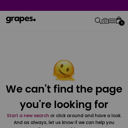
0
We can't find the page
you're looking for
Start a new search
or click around and have a look.
And as always, let us know if we can help you