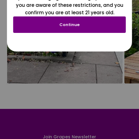
you are aware of these restrictions, and you
confirm you are at least 21 years old.
Continue
Join Grapes Newsletter