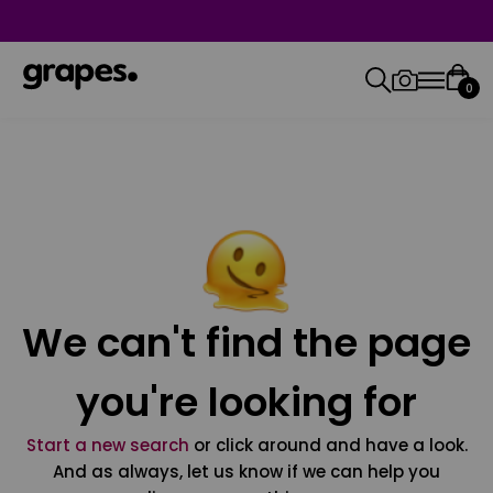
0
We can't find the page
you're looking for
Start a new search
or click around and have a look.
And as always, let us know if we can help you