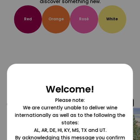
discover something new.
Red
Orange
Rosé
White
Welcome!
Please note:
@grapesdotcom
We are currently unable to deliver wine
internationally as well as to the following the
states:
AL, AR, DE, HI, KY, MS, TX and UT.
By acknowledging this message you confirm