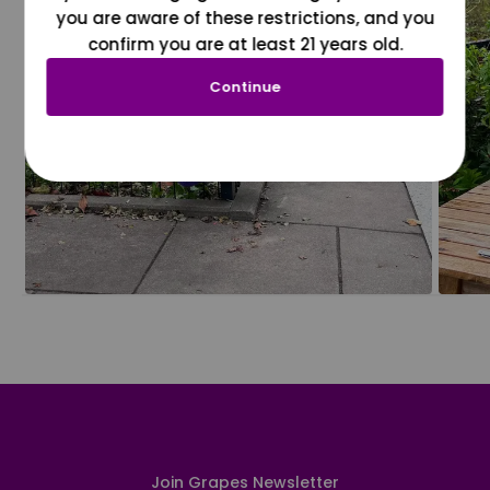
you are aware of these restrictions, and you
confirm you are at least 21 years old.
Continue
Join Grapes Newsletter