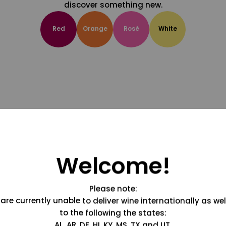
discover something new.
Red
Orange
Rosé
White
Welcome!
Please note:
are currently unable to deliver wine internationally as wel
to the following the states:
AL, AR, DE, HI, KY, MS, TX and UT.