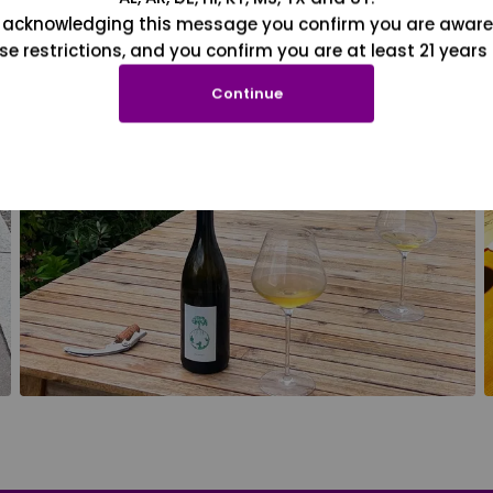
 acknowledging this message you confirm you are aware
se restrictions, and you confirm you are at least 21 years 
Continue