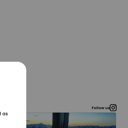
Follow us
l as