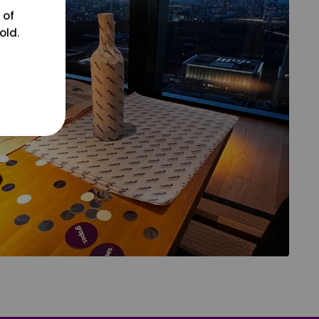
 of
old.