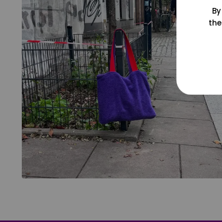
By
the