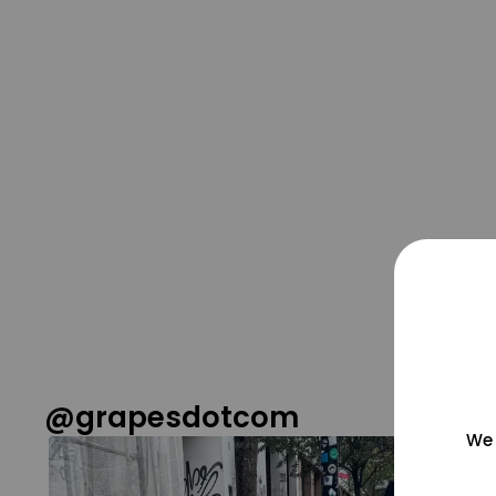
@grapesdotcom
We 