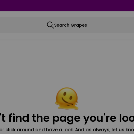
Search Grapes
t find the page you're loo
or click around and have a look. And as always, let us kno