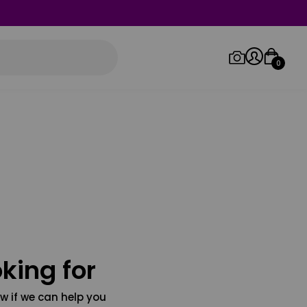
0
Log in/Sign up
Orders
king for
w if we can help you