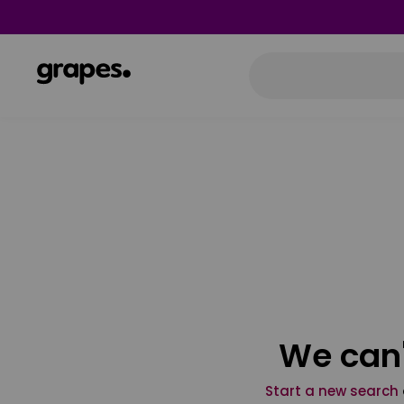
We can'
Start a new search