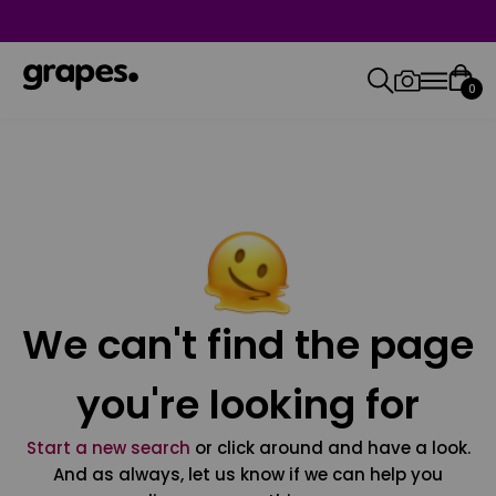
0
We can't find the page
you're looking for
Start a new search
or click around and have a look.
And as always, let us know if we can help you