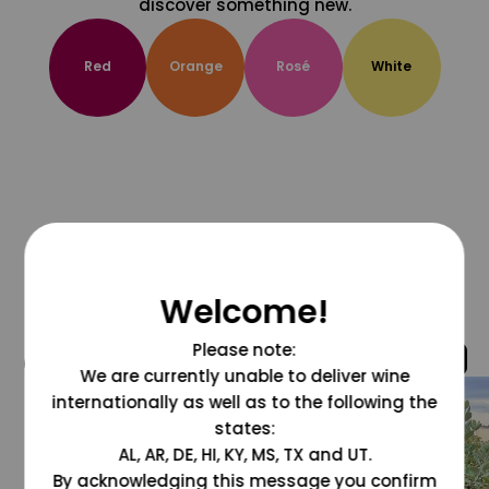
discover something new.
Red
Orange
Rosé
White
Welcome!
Please note:
@grapesdotcom
We are currently unable to deliver wine
internationally as well as to the following the
states:
AL, AR, DE, HI, KY, MS, TX and UT.
By acknowledging this message you confirm