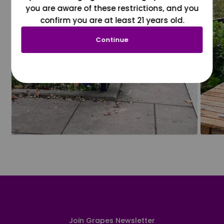
you are aware of these restrictions, and you
confirm you are at least 21 years old.
Continue
Join Grapes Newsletter