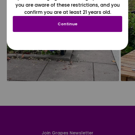
you are aware of these restrictions, and you
confirm you are at least 21 years old.
Continue
Join Grapes Newsletter