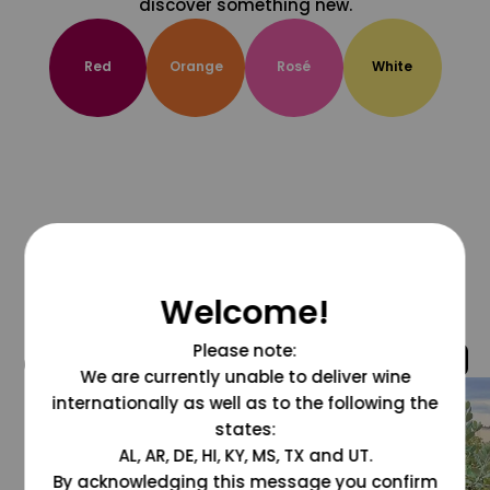
discover something new.
Red
Orange
Rosé
White
Welcome!
Please note:
@grapesdotcom
We are currently unable to deliver wine
internationally as well as to the following the
states:
AL, AR, DE, HI, KY, MS, TX and UT.
By acknowledging this message you confirm