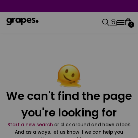
0
We can't find the page
you're looking for
Start a new search
or click around and have a look.
And as always, let us know if we can help you