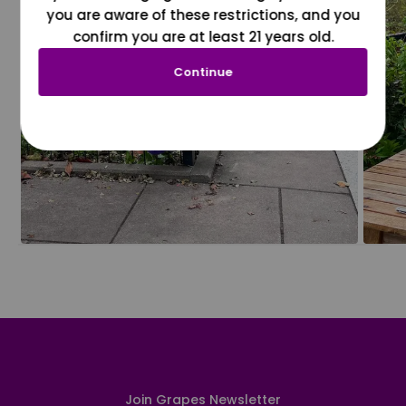
you are aware of these restrictions, and you
confirm you are at least 21 years old.
Continue
Join Grapes Newsletter