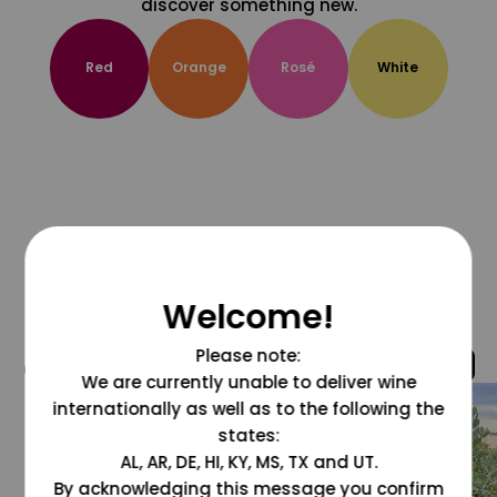
discover something new.
Red
Orange
Rosé
White
Welcome!
Please note:
@grapesdotcom
We are currently unable to deliver wine
internationally as well as to the following the
states:
AL, AR, DE, HI, KY, MS, TX and UT.
By acknowledging this message you confirm