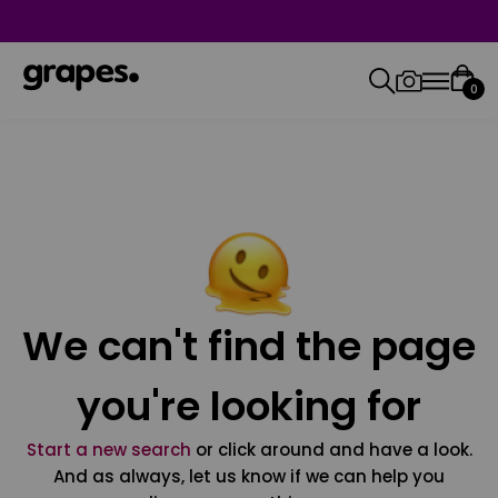
0
We can't find the page
you're looking for
Start a new search
or click around and have a look.
And as always, let us know if we can help you