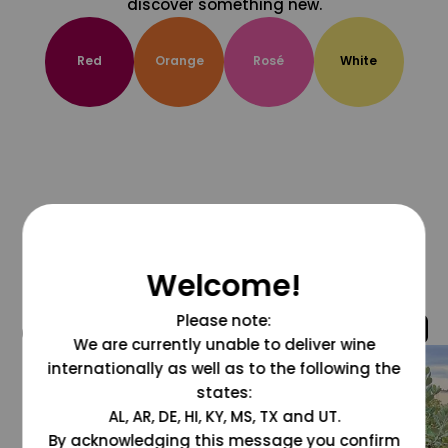
discover something new.
Red
Orange
Rosé
White
Welcome!
Please note:
@grapesdotcom
We are currently unable to deliver wine
internationally as well as to the following the
states:
AL, AR, DE, HI, KY, MS, TX and UT.
By acknowledging this message you confirm