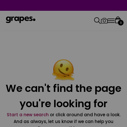
0
We can't find the page
you're looking for
Start a new search
or click around and have a look.
And as always, let us know if we can help you