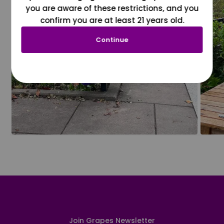
you are aware of these restrictions, and you
confirm you are at least 21 years old.
Continue
Join Grapes Newsletter