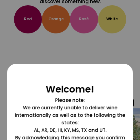
discover something new.
Red
Orange
Rosé
White
Welcome!
Please note:
@grapesdotcom
We are currently unable to deliver wine
internationally as well as to the following the
states:
AL, AR, DE, HI, KY, MS, TX and UT.
By acknowledging this message you confirm