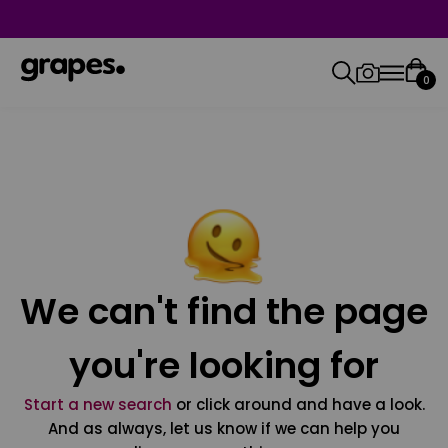
0
We can't find the page
you're looking for
Start a new search
or click around and have a look.
And as always, let us know if we can help you