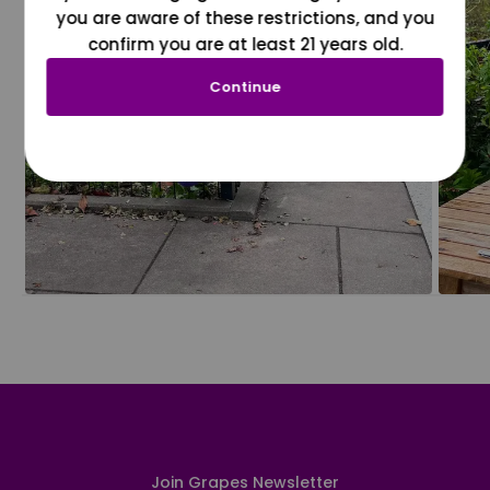
you are aware of these restrictions, and you
confirm you are at least 21 years old.
Continue
Join Grapes Newsletter