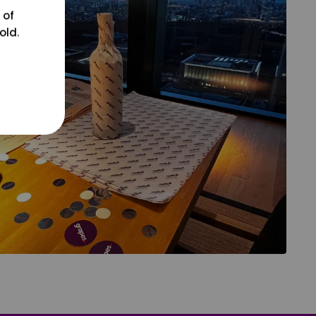
 of
old.