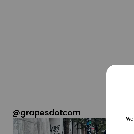
@grapesdotcom
We 