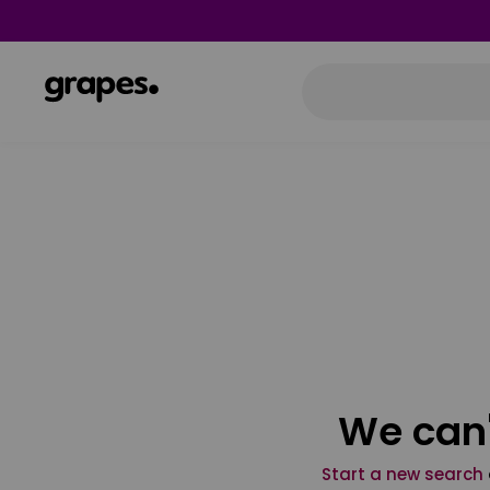
We can'
Start a new search