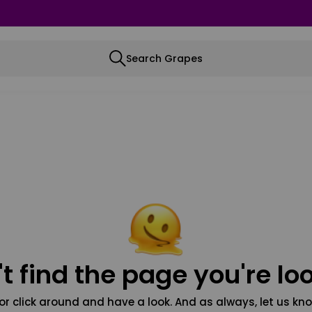
Search Grapes
t find the page you're loo
or click around and have a look. And as always, let us kno