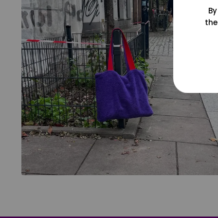
By
the