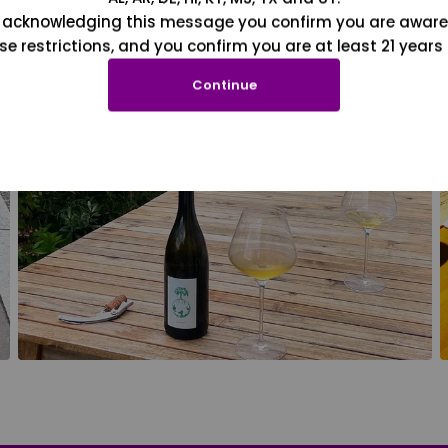
 acknowledging this message you confirm you are aware
se restrictions, and you confirm you are at least 21 years 
Continue