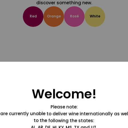
discover something new.
Red
Orange
Rosé
White
Welcome!
Please note:
are currently unable to deliver wine internationally as wel
to the following the states:
AL, AR, DE, HI, KY, MS, TX and UT.