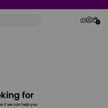
0
Log in/Sign up
Orders
king for
w if we can help you