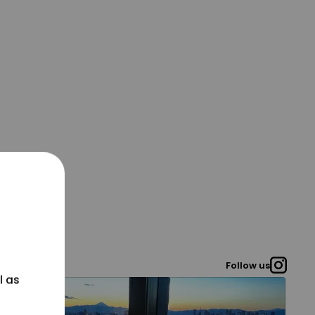
Follow us
l as