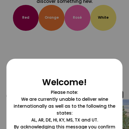
discover something new.
Red
Orange
Rosé
White
Welcome!
Please note:
@grapesdotcom
We are currently unable to deliver wine
internationally as well as to the following the
states:
AL, AR, DE, HI, KY, MS, TX and UT.
By acknowledging this message you confirm