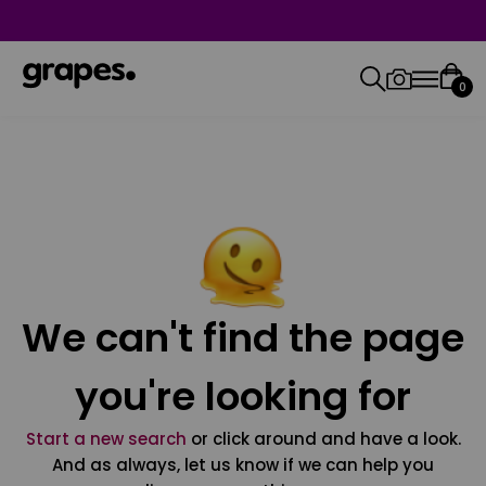
0
We can't find the page
you're looking for
Start a new search
or click around and have a look.
And as always, let us know if we can help you