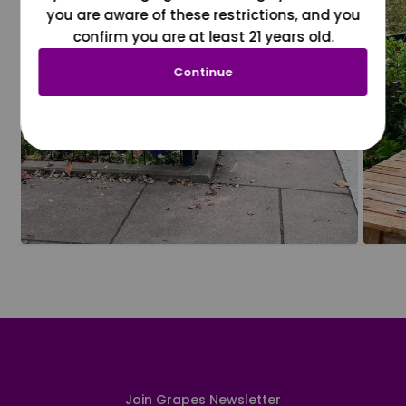
you are aware of these restrictions, and you
confirm you are at least 21 years old.
Continue
Join Grapes Newsletter