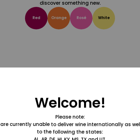
discover something new.
Red
Orange
Rosé
White
Welcome!
Please note:
are currently unable to deliver wine internationally as wel
to the following the states:
AL, AR, DE, HI, KY, MS, TX and UT.