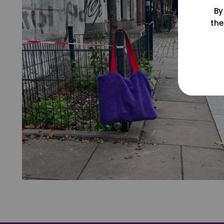
By
the