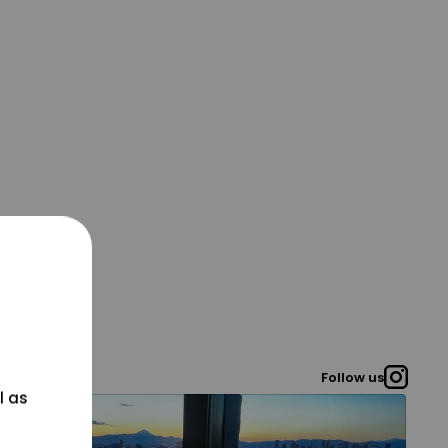
Follow us
l as