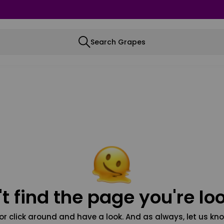
Search Grapes
t find the page you're loo
or click around and have a look. And as always, let us kno