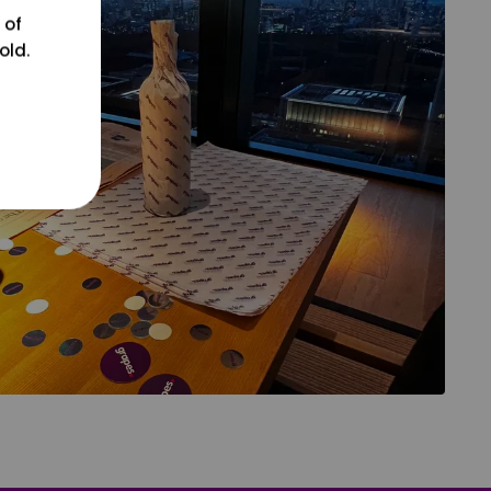
 of
old.