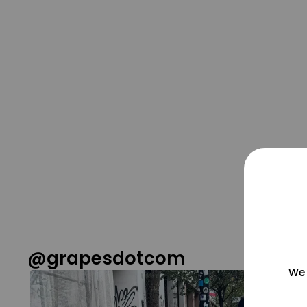
@grapesdotcom
We 