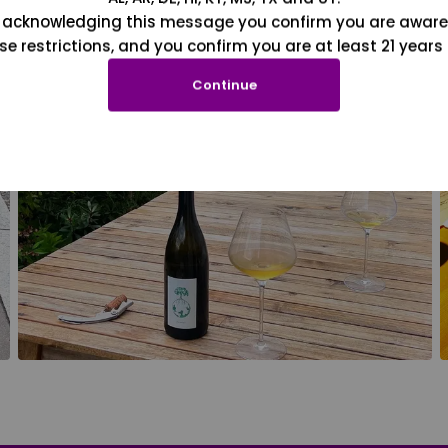
 acknowledging this message you confirm you are aware
se restrictions, and you confirm you are at least 21 years 
Continue