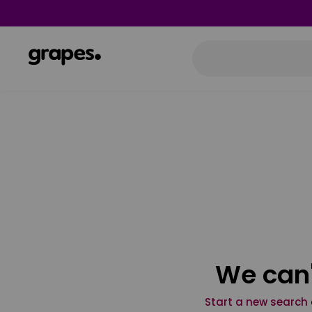
We can'
Start a new search