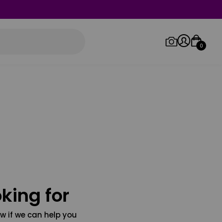
0
Log in/Sign up
Orders
king for
w if we can help you