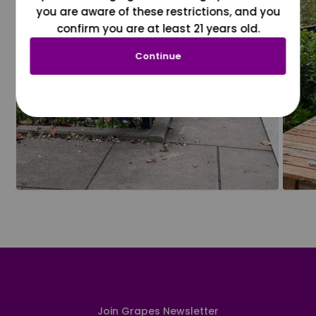
you are aware of these restrictions, and you
confirm you are at least 21 years old.
Continue
Join Grapes Newsletter