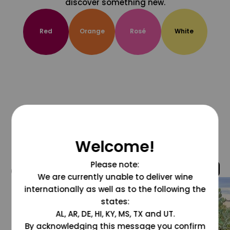
discover something new.
Red
Orange
Rosé
White
Welcome!
Please note:
@grapesdotcom
We are currently unable to deliver wine
internationally as well as to the following the
states:
AL, AR, DE, HI, KY, MS, TX and UT.
By acknowledging this message you confirm