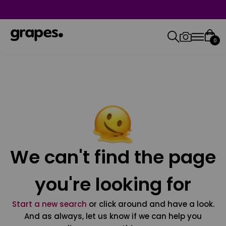
0
We can't find the page
you're looking for
Start a new search
or click around and have a look.
And as always, let us know if we can help you