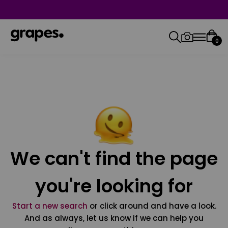
0
We can't find the page
you're looking for
Start a new search
or click around and have a look.
And as always, let us know if we can help you