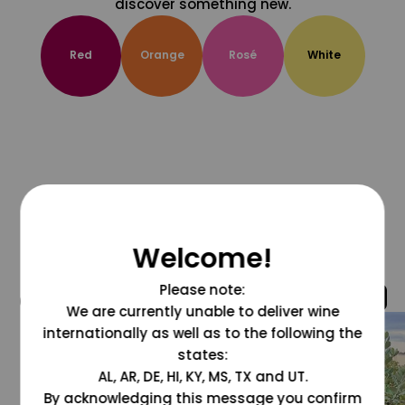
discover something new.
Red
Orange
Rosé
White
Welcome!
Please note:
@grapesdotcom
We are currently unable to deliver wine
internationally as well as to the following the
states:
AL, AR, DE, HI, KY, MS, TX and UT.
By acknowledging this message you confirm