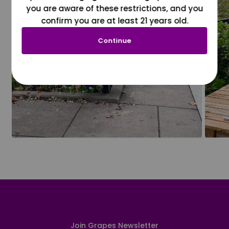
you are aware of these restrictions, and you
confirm you are at least 21 years old.
Continue
Join Grapes Newsletter