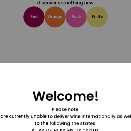
discover something new.
Red
Orange
Rosé
White
Welcome!
Please note:
are currently unable to deliver wine internationally as wel
to the following the states:
AL, AR, DE, HI, KY, MS, TX and UT.