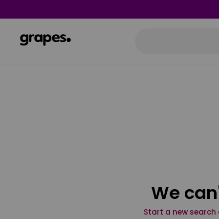
We can'
Start a new search