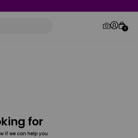
0
Log in/Sign up
Orders
king for
w if we can help you