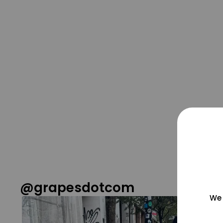
@grapesdotcom
We 