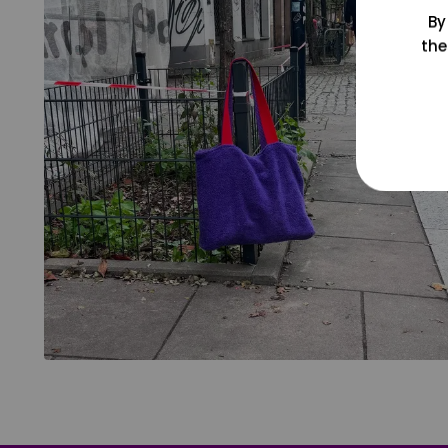
By
the