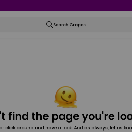
Search Grapes
t find the page you're loo
or click around and have a look. And as always, let us kno