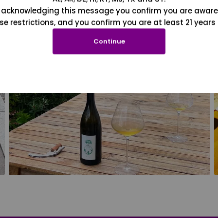
 acknowledging this message you confirm you are aware
se restrictions, and you confirm you are at least 21 years 
Continue