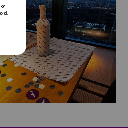
 of
old.