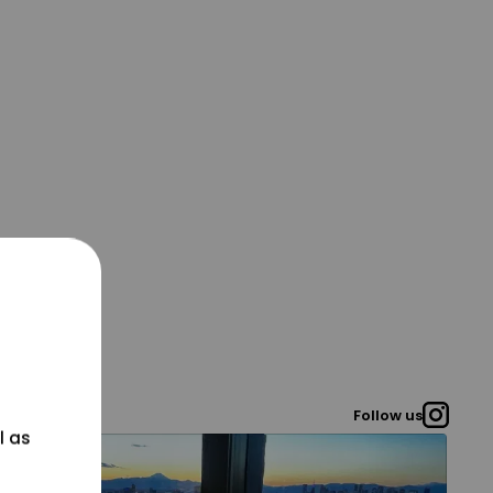
Follow us
l as