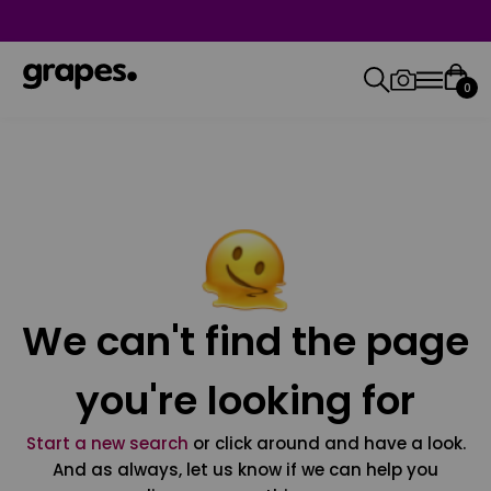
0
We can't find the page
you're looking for
Start a new search
or click around and have a look.
And as always, let us know if we can help you