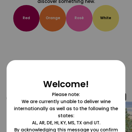
discover something new.
Red
Orange
Rosé
White
Welcome!
Please note:
@grapesdotcom
We are currently unable to deliver wine
internationally as well as to the following the
states:
AL, AR, DE, HI, KY, MS, TX and UT.
By acknowledging this message you confirm