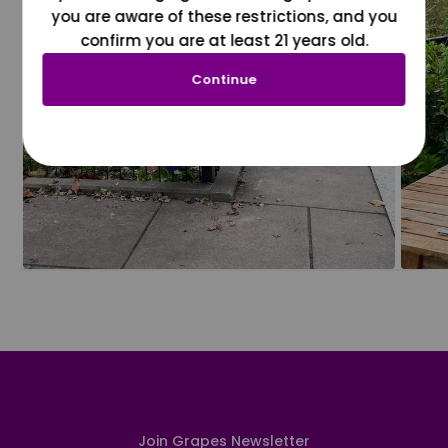
you are aware of these restrictions, and you
confirm you are at least 21 years old.
Continue
Join Grapes Newsletter